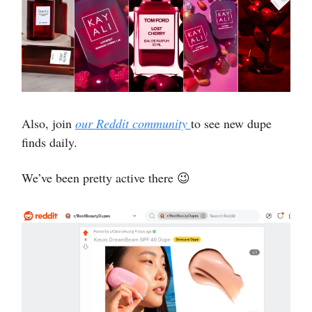
Also, join
our Reddit community
to see new dupe
finds daily.
We’ve been pretty active there 😉