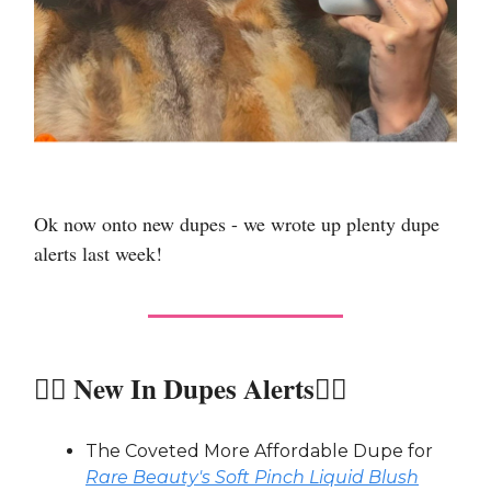
Ok now onto new dupes - we wrote up plenty dupe
alerts last week!
❤️‍🔥 New In Dupes Alerts❤️‍🔥
The Coveted More Affordable Dupe for
Rare Beauty's Soft Pinch Liquid Blush