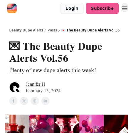
Login
Subscribe
Beauty Dupe Alerts
Posts
💌 The Beauty Dupe Alerts Vol.56
💌 The Beauty Dupe
Alerts Vol.56
Plenty of new dupe alerts this week!
Jennifer H
February 13, 2024