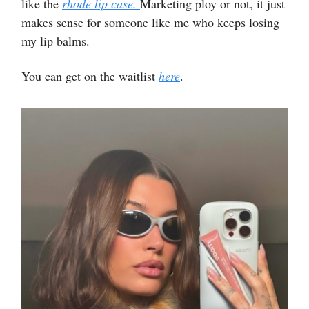
like the
rhode lip case.
Marketing ploy or not, it just
makes sense for someone like me who keeps losing
my lip balms.
You can get on the waitlist
here
.