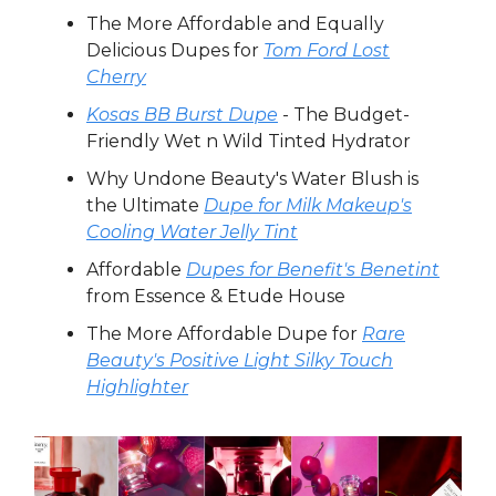
The More Affordable and Equally
Delicious Dupes for
Tom Ford Lost
Cherry
Kosas BB Burst Dupe
- The Budget-
Friendly Wet n Wild Tinted Hydrator
Why Undone Beauty's Water Blush is
the Ultimate
Dupe for Milk Makeup's
Cooling Water Jelly Tint
Affordable
Dupes for Benefit's Benetint
from Essence & Etude House
The More Affordable Dupe for
Rare
Beauty's Positive Light Silky Touch
Highlighter