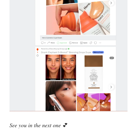
See you in the next one
💕