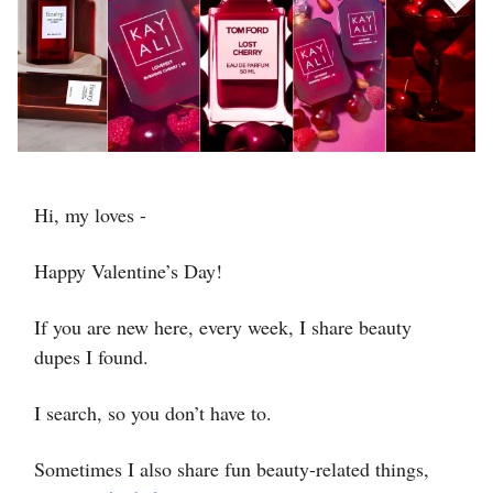
Hi, my loves -
Happy Valentine’s Day!
If you are new here, every week, I share beauty
dupes I found.
I search, so you don’t have to.
Sometimes I also share fun beauty-related things,