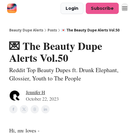
Login
Subscribe
Beauty Dupe Alerts
Posts
💌 The Beauty Dupe Alerts Vol.50
💌 The Beauty Dupe
Alerts Vol.50
Reddit Top Beauty Dupes ft. Drunk Elephant,
Glossier, Youth to The People
Jennifer H
October 22, 2023
Hi, my loves -