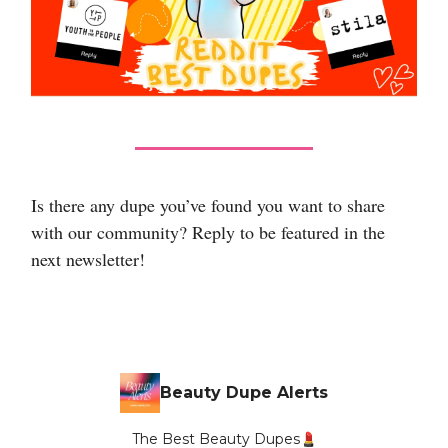
Is there any dupe you’ve found you want to share
with our community? Reply to be featured in the
next newsletter!
Beauty Dupe Alerts
The Best Beauty Dupes💄