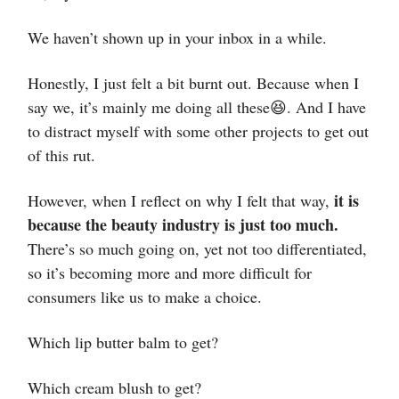
We haven’t shown up in your inbox in a while.
Honestly, I just felt a bit burnt out. Because when I
say we, it’s mainly me doing all these😆. And I have
to distract myself with some other projects to get out
of this rut.
it is
However, when I reflect on why I felt that way,
because the beauty industry is just too much.
There’s so much going on, yet not too differentiated,
so it’s becoming more and more difficult for
consumers like us to make a choice.
Which lip butter balm to get?
Which cream blush to get?