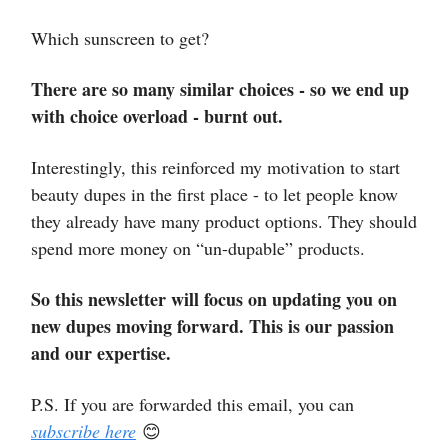
Which sunscreen to get?
There are so many similar choices - so we end up
with choice overload - burnt out.
Interestingly, this reinforced my motivation to start
beauty dupes in the first place - to let people know
they already have many product options. They should
spend more money on “un-dupable” products.
So this newsletter will focus on updating you on
new dupes moving forward. This is our passion
and our expertise.
P.S. If you are forwarded this email, you can
subscribe here
😊