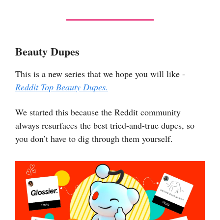
Beauty Dupes
This is a new series that we hope you will like -
Reddit Top Beauty Dupes.
We started this because the Reddit community
always resurfaces the best tried-and-true dupes, so
you don’t have to dig through them yourself.