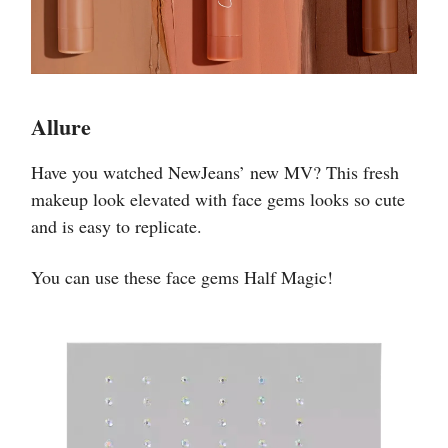
Allure
Have you watched NewJeans’ new MV? This fresh
makeup look elevated with face gems looks so cute
and is easy to replicate.
You can use these face gems Half Magic!