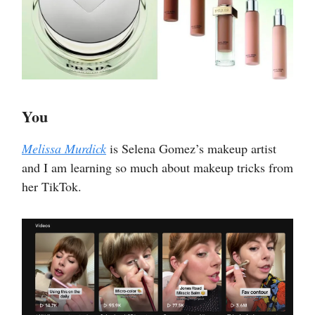
You
Melissa Murdick
is Selena Gomez’s makeup artist
and I am learning so much about makeup tricks from
her TikTok.