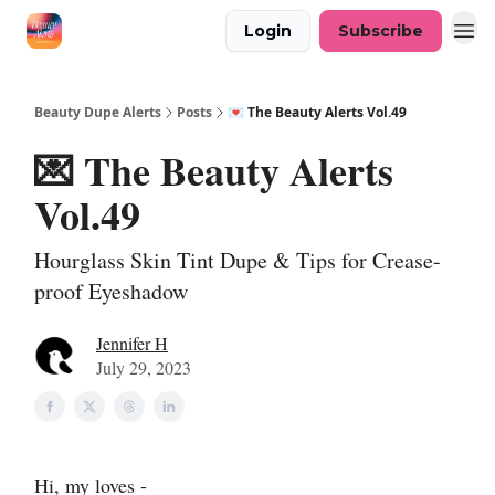
Login
Subscribe
Beauty Dupe Alerts
Posts
💌 The Beauty Alerts Vol.49
💌 The Beauty Alerts
Vol.49
Hourglass Skin Tint Dupe & Tips for Crease-
proof Eyeshadow
Jennifer H
July 29, 2023
Hi, my loves -