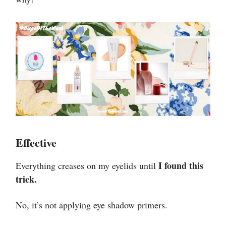
Effective
I found this
Everything creases on my eyelids until
trick.
No, it’s not applying eye shadow primers.