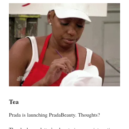
Tea
Prada is launching PradaBeauty. Thoughts?