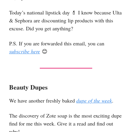
Today’s national lipstick day 💄 I know because Ulta
& Sephora are discounting lip products with this
excuse. Did you get anything?
P.S. If you are forwarded this email, you can
subscribe here
😊
Beauty Dupes
We have another freshly baked
dupe of the week
.
The discovery of Zote soap is the most exciting dupe
find for me this week. Give it a read and find out
why!