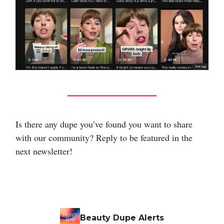
Is there any dupe you’ve found you want to share
with our community? Reply to be featured in the
next newsletter!
Beauty Dupe Alerts