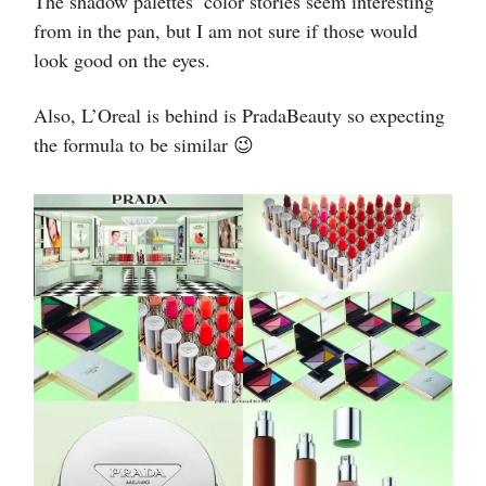
The shadow palettes’ color stories seem interesting
from in the pan, but I am not sure if those would
look good on the eyes.
Also, L’Oreal is behind is PradaBeauty so expecting
the formula to be similar 😉