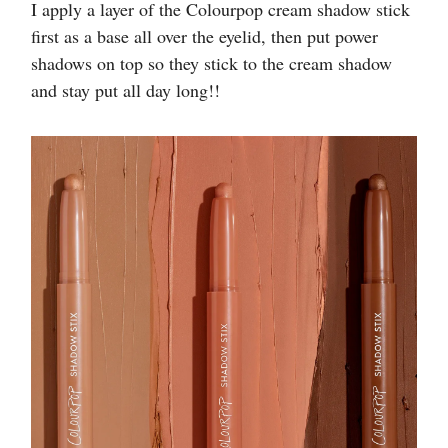
I apply a layer of the Colourpop cream shadow stick
first as a base all over the eyelid, then put power
shadows on top so they stick to the cream shadow
and stay put all day long!!