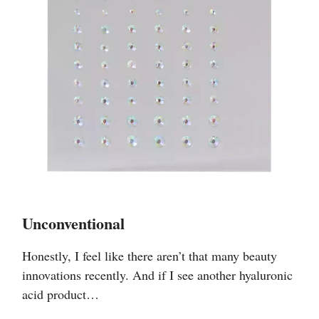
Unconventional
Honestly, I feel like there aren’t that many beauty
innovations recently. And if I see another hyaluronic
acid product…